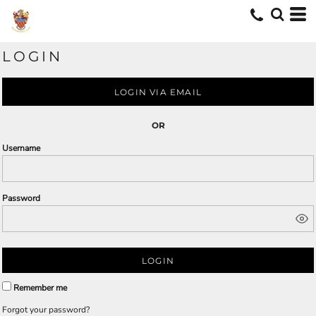
LOGIN
LOGIN VIA EMAIL
OR
Username
Password
LOGIN
Remember me
Forgot your password?