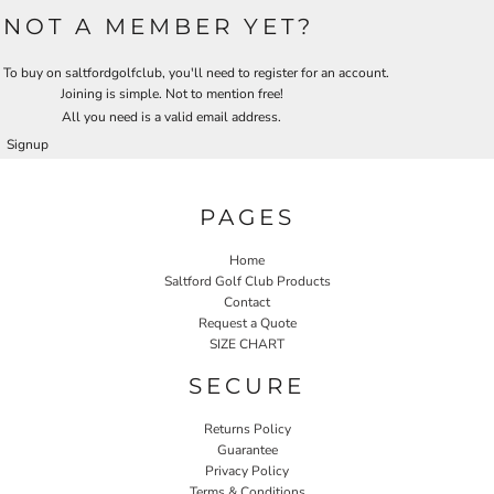
NOT A MEMBER YET?
To buy on saltfordgolfclub, you'll need to register for an account.
Joining is simple. Not to mention free!
All you need is a valid email address.
Signup
PAGES
Home
Saltford Golf Club Products
Contact
Request a Quote
SIZE CHART
SECURE
Returns Policy
Guarantee
Privacy Policy
Terms & Conditions