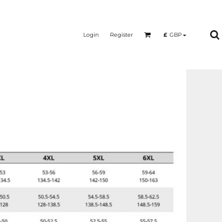
Login
Register
£
GBP