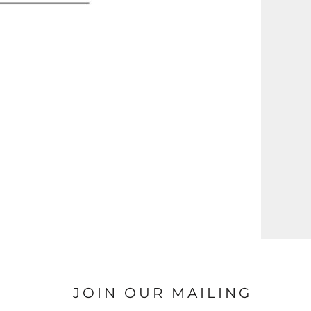
JOIN OUR MAILING