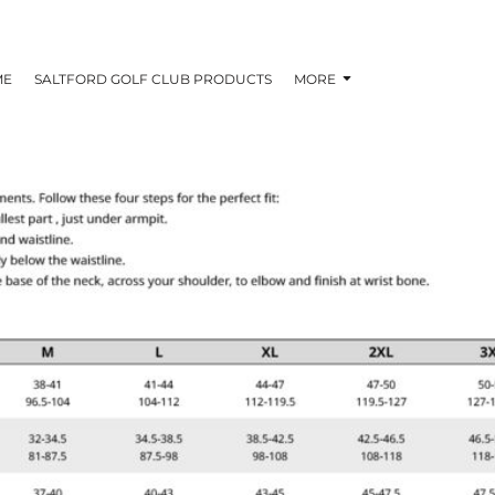
ME
SALTFORD GOLF CLUB PRODUCTS
MORE