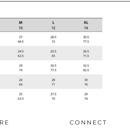
RE
CONNECT