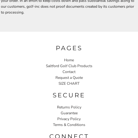
your order. In an effort to keep costs down and pass substantial savings along to
our customers, golf-inc does not proof documents created by its customers prior
to processing.
PAGES
Home
Saltford Golf Club Products
Contact
Request a Quote
SIZE CHART
SECURE
Returns Policy
Guarantee
Privacy Policy
Terms & Conditions
CONNECT