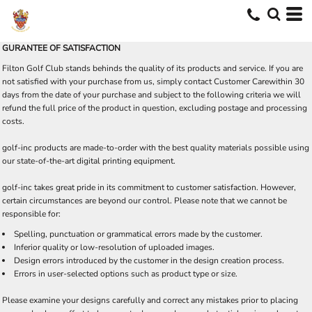
GURANTEE OF SATISFACTION
Filton Golf Club stands behinds the quality of its products and service. If you are
not satisfied with your purchase from us, simply contact
Customer Care
within 30
days from the date of your purchase and subject to the following criteria we will
refund the full price of the product in question, excluding postage and processing
costs.
golf-inc products are made-to-order with the best quality materials possible using
our state-of-the-art digital printing equipment.
golf-inc takes great pride in its commitment to customer satisfaction. However,
certain circumstances are beyond our control. Please note that we cannot be
responsible for:
Spelling, punctuation or grammatical errors made by the customer.
Inferior quality or low-resolution of uploaded images.
Design errors introduced by the customer in the design creation process.
Errors in user-selected options such as product type or size.
Please examine your designs carefully and correct any mistakes prior to placing