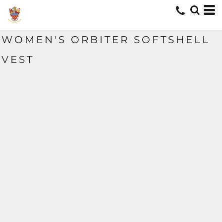
WOMEN'S ORBITER SOFTSHELL
VEST