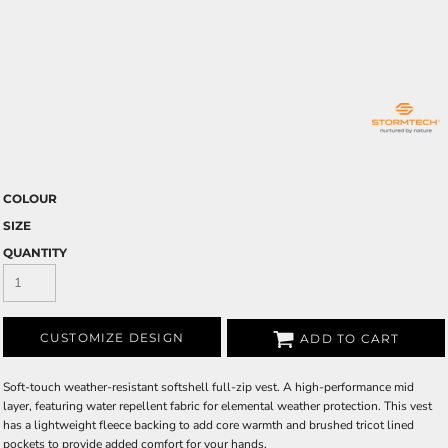
COLOUR
SIZE
QUANTITY
CUSTOMIZE DESIGN
ADD TO CART
Soft-touch weather-resistant softshell full-zip vest. A high-performance mid
layer, featuring water repellent fabric for elemental weather protection. This vest
has a lightweight fleece backing to add core warmth and brushed tricot lined
pockets to provide added comfort for your hands.