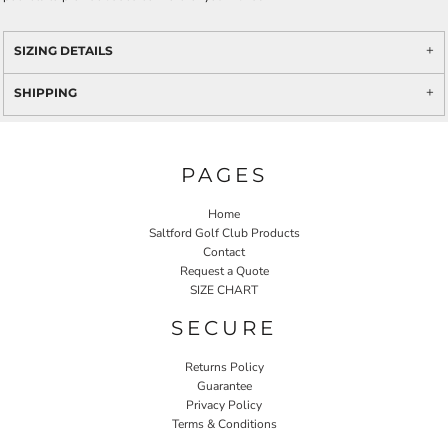
SIZING DETAILS
SHIPPING
PAGES
Home
Saltford Golf Club Products
Contact
Request a Quote
SIZE CHART
SECURE
Returns Policy
Guarantee
Privacy Policy
Terms & Conditions