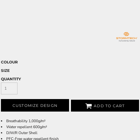
COLOUR
SIZE
QUANTITY
CUSTOMIZE DESIGN
ADD TO CART
Breathability 1,000g/m²
Water repellent 600g/m²
D/W/R Outer Shell
PFC-Free water repellent finish