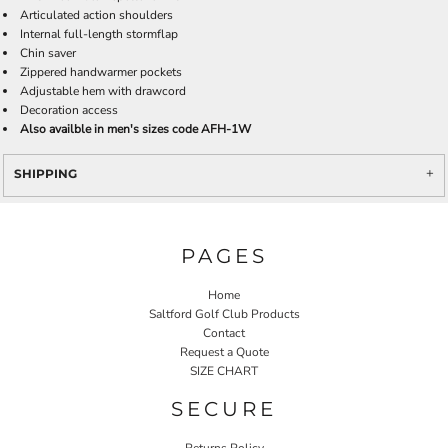
Articulated action shoulders
Internal full-length stormflap
Chin saver
Zippered handwarmer pockets
Adjustable hem with drawcord
Decoration access
Also availble in men's sizes code AFH-1W
SHIPPING
PAGES
Home
Saltford Golf Club Products
Contact
Request a Quote
SIZE CHART
SECURE
Returns Policy