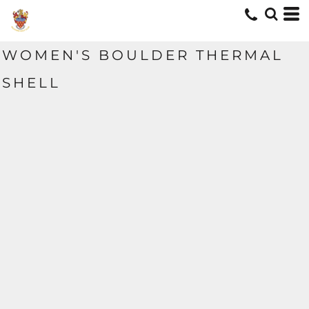
WOMEN'S BOULDER THERMAL
SHELL