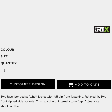
COLOUR
SIZE
QUANTITY
CUSTOMIZE DESIGN
ADD TO CART
Two layer bonded softshell jacket with full zip front fastening. Relaxed fit. Two
front zipped side pockets. Chin guard with internal storm flap. Adjustable
shockcord hem.