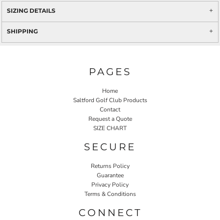
SIZING DETAILS
SHIPPING
PAGES
Home
Saltford Golf Club Products
Contact
Request a Quote
SIZE CHART
SECURE
Returns Policy
Guarantee
Privacy Policy
Terms & Conditions
CONNECT