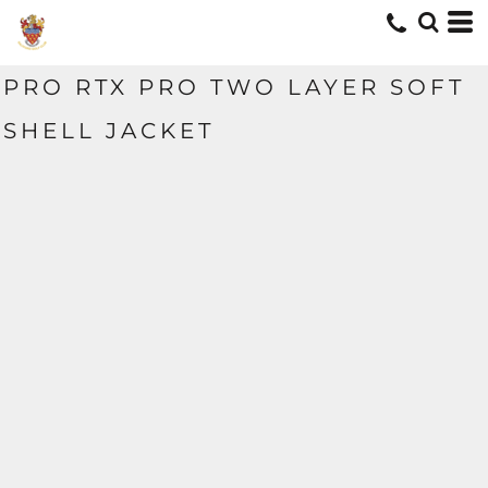
PRO RTX PRO TWO LAYER SOFT
SHELL JACKET