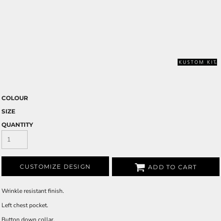
COLOUR
SIZE
QUANTITY
CUSTOMIZE DESIGN
ADD TO CART
Wrinkle resistant finish.
Left chest pocket.
Button down collar.