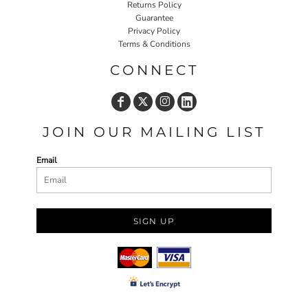
Returns Policy
Guarantee
Privacy Policy
Terms & Conditions
CONNECT
JOIN OUR MAILING LIST
Email
SIGN UP