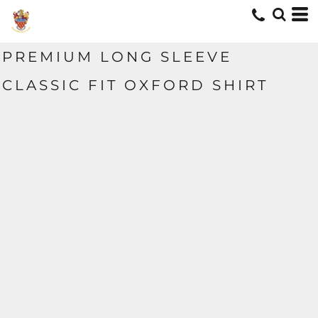
PREMIUM LONG SLEEVE
CLASSIC FIT OXFORD SHIRT