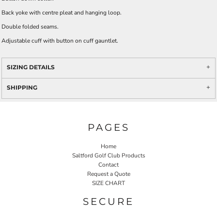
Back yoke with centre pleat and hanging loop.
Double folded seams.
Adjustable cuff with button on cuff gauntlet.
SIZING DETAILS
SHIPPING
PAGES
Home
Saltford Golf Club Products
Contact
Request a Quote
SIZE CHART
SECURE