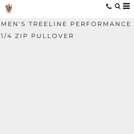
MEN'S TREELINE PERFORMANCE
1/4 ZIP PULLOVER