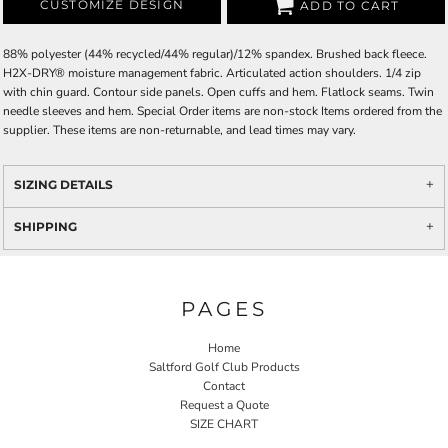
CUSTOMIZE DESIGN
ADD TO CART
88% polyester (44% recycled/44% regular)/12% spandex. Brushed back fleece.
H2X-DRY® moisture management fabric. Articulated action shoulders. 1/4 zip
with chin guard. Contour side panels. Open cuffs and hem. Flatlock seams. Twin
needle sleeves and hem. Special Order items are non-stock Items ordered from the
supplier. These items are non-returnable, and lead times may vary.
SIZING DETAILS
SHIPPING
PAGES
Home
Saltford Golf Club Products
Contact
Request a Quote
SIZE CHART