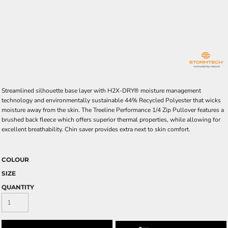
Streamlined silhouette base layer with H2X-DRY® moisture management
technology and environmentally sustainable 44% Recycled Polyester that wicks
moisture away from the skin. The Treeline Performance 1/4 Zip Pullover features a
brushed back fleece which offers superior thermal properties, while allowing for
excellent breathability. Chin saver provides extra next to skin comfort.
COLOUR
SIZE
QUANTITY