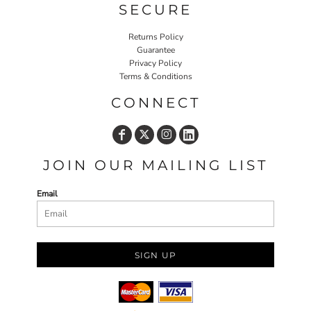
SECURE
Returns Policy
Guarantee
Privacy Policy
Terms & Conditions
CONNECT
JOIN OUR MAILING LIST
Email
SIGN UP