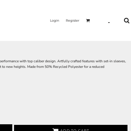
Login
Register
rmance with top caliber design. Artfully crafted features with set-in sleeves,
reat to new heights. Made from 50% Recycled Polyester for a reduced
ADD TO CART