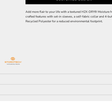
Add more flair to your life with a textured H2X-DRY® Moisture 
crafted features with set-in sleeves, a self-fabric collar and 4
Recycled Polyester for a reduced environmental footprint.