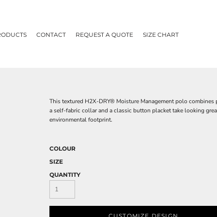
RODUCTS
CONTACT
REQUEST A QUOTE
SIZE CHART
This textured H2X-DRY® Moisture Management polo combines perfo
a self-fabric collar and a classic button placket take looking g
environmental footprint.
COLOUR
SIZE
QUANTITY
CUSTOMIZE DESIGN