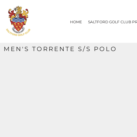
{CC} - {CN}
HOME
SALTFORD GOLF CLUB PRODUCTS
HOME
SALTFORD GOLF CLUB P
CONTACT
REQUEST A QUOTE
SIZE CHART
MEN'S TORRENTE S/S POLO
LOGIN
REGISTER
CART: 0 ITEM
CURRENCY: