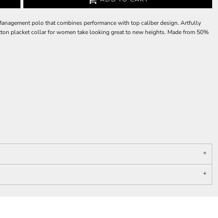
Management polo that combines performance with top caliber design. Artfully
-button placket collar for women take looking great to new heights. Made from 50%