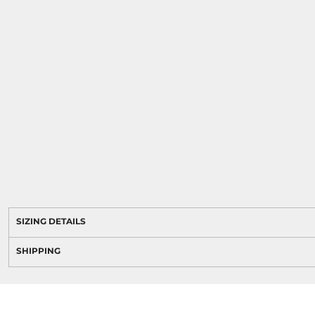
SIZING DETAILS
SHIPPING