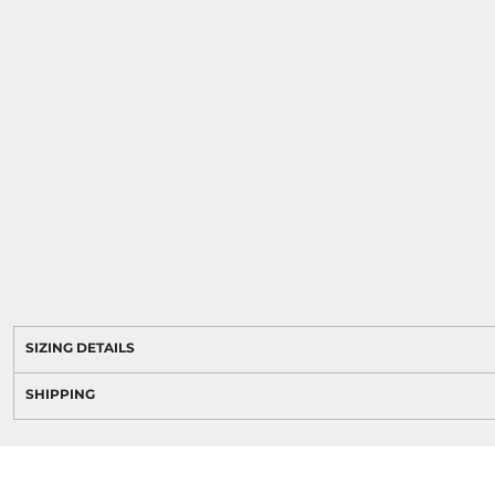
SIZING DETAILS
SHIPPING