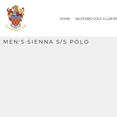
{CC} - {CN}
HOME
SALTFORD GOLF CLUB PRODUCTS
HOME
SALTFORD GOLF CLUB P
CONTACT
REQUEST A QUOTE
SIZE CHART
MEN'S SIENNA S/S POLO
LOGIN
REGISTER
CART: 0 ITEM
CURRENCY: