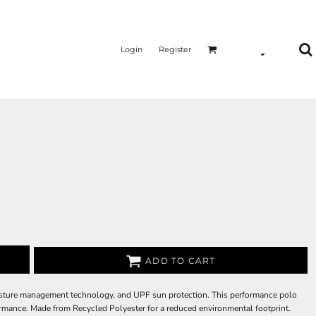
Login
Register
ADD TO CART
isture management technology, and UPF sun protection. This performance polo
formance. Made from Recycled Polyester for a reduced environmental footprint.