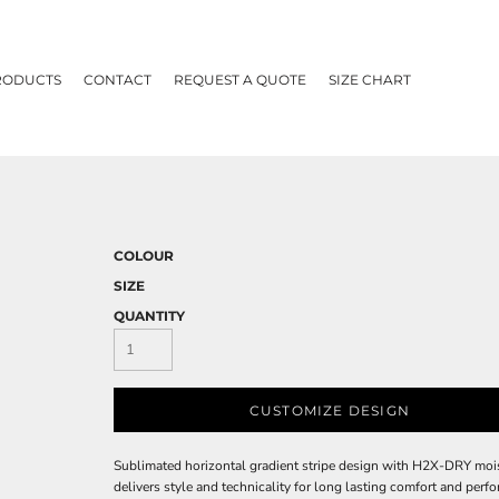
RODUCTS
CONTACT
REQUEST A QUOTE
SIZE CHART
COLOUR
SIZE
QUANTITY
CUSTOMIZE DESIGN
Sublimated horizontal gradient stripe design with H2X-DRY mo
delivers style and technicality for long lasting comfort and per