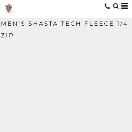
MEN'S SHASTA TECH FLEECE 1/4
ZIP