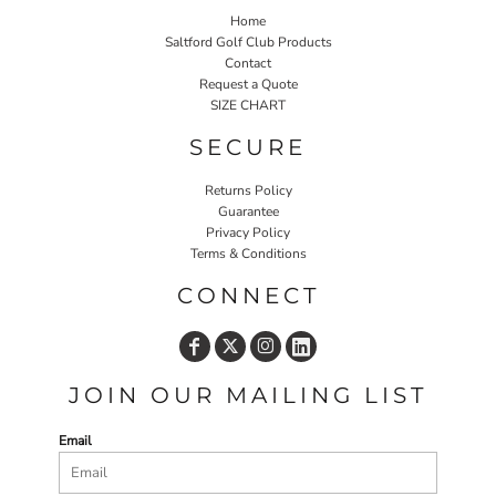
Home
Saltford Golf Club Products
Contact
Request a Quote
SIZE CHART
SECURE
Returns Policy
Guarantee
Privacy Policy
Terms & Conditions
CONNECT
JOIN OUR MAILING LIST
Email