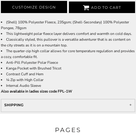
CUSTOMIZE DESIGN
ADD TO CART
(Shell) 100% Polyester Fleece, 235gsm; (Shell-Secondary) 100% Polyester
Pongee, 78gsm
This lightweight polar fleece layer delivers comfort and warmth on cold days.
Classically styled, this pullover is a versatile adventurer that is as content on
the city streets as it is on a mountain top.
The quarter-zip high collar allows for core temperature regulation and provides
a cozy, comfortable fit.
Anti-Pill Polyester Polar Fleece
Kanga Pocket with Brushed Tricot
Contrast Cuff and Hem
¼ Zip with High Collar
Internal Audio Sleeve
Also available in ladies sizes code FPL-1W
SHIPPING
PAGES