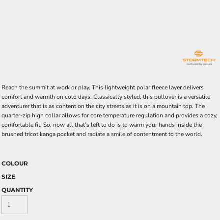
Reach the summit at work or play. This lightweight polar fleece layer delivers
comfort and warmth on cold days. Classically styled, this pullover is a versatile
adventurer that is as content on the city streets as it is on a mountain top. The
quarter-zip high collar allows for core temperature regulation and provides a cozy,
comfortable fit. So, now all that’s left to do is to warm your hands inside the
brushed tricot kanga pocket and radiate a smile of contentment to the world.
COLOUR
SIZE
QUANTITY