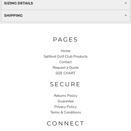
SIZING DETAILS
SHIPPING
PAGES
Home
Saltford Golf Club Products
Contact
Request a Quote
SIZE CHART
SECURE
Returns Policy
Guarantee
Privacy Policy
Terms & Conditions
CONNECT