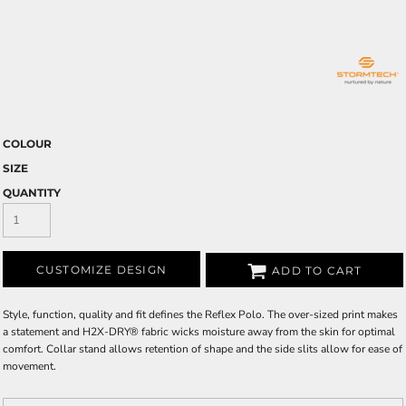
COLOUR
SIZE
QUANTITY
CUSTOMIZE DESIGN
ADD TO CART
Style, function, quality and fit defines the Reflex Polo. The over-sized print makes
a statement and H2X-DRY® fabric wicks moisture away from the skin for optimal
comfort. Collar stand allows retention of shape and the side slits allow for ease of
movement.