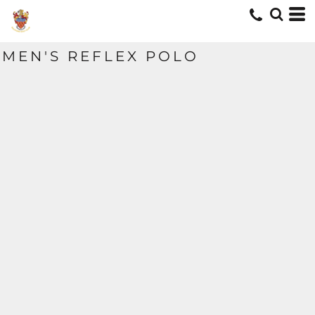
MEN'S REFLEX POLO