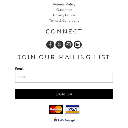
Returns Policy
Guarantee
Privacy Policy
Terms & Conditions
CONNECT
JOIN OUR MAILING LIST
Email
SIGN UP