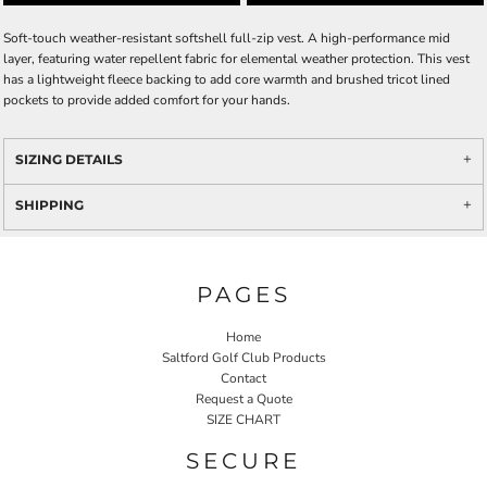
Soft-touch weather-resistant softshell full-zip vest. A high-performance mid
layer, featuring water repellent fabric for elemental weather protection. This vest
has a lightweight fleece backing to add core warmth and brushed tricot lined
pockets to provide added comfort for your hands.
SIZING DETAILS
SHIPPING
PAGES
Home
Saltford Golf Club Products
Contact
Request a Quote
SIZE CHART
SECURE