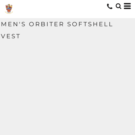
MEN'S ORBITER SOFTSHELL
VEST