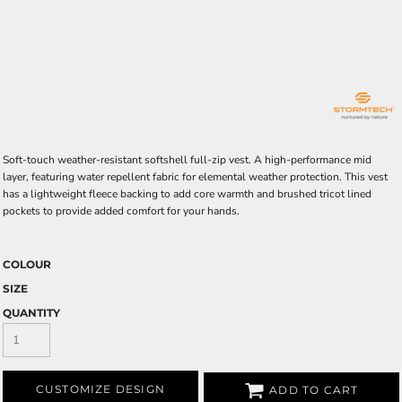
Soft-touch weather-resistant softshell full-zip vest. A high-performance mid
layer, featuring water repellent fabric for elemental weather protection. This vest
has a lightweight fleece backing to add core warmth and brushed tricot lined
pockets to provide added comfort for your hands.
COLOUR
SIZE
QUANTITY
CUSTOMIZE DESIGN
ADD TO CART