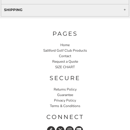
SHIPPING
PAGES
Home
Saltford Golf Club Products
Contact
Request a Quote
SIZE CHART
SECURE
Returns Policy
Guarantee
Privacy Policy
Terms & Conditions
CONNECT