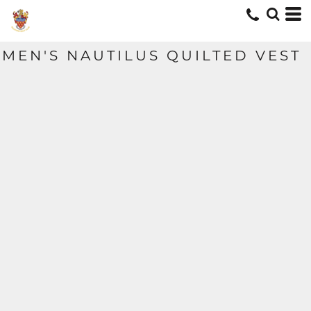
MEN'S NAUTILUS QUILTED VEST