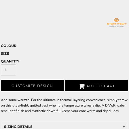
COLOUR
SIZE
QUANTITY
CUSTOMIZE DESIGN
ADD TO CART
Add some warmth. For the ultimate in thermal layering convenience, simply throw
on this ultra-light, quilted vest when the temperature takes a dip. A D/W/R water
repellent finish and synthetic down fill keeps your core warm and dry all day.
SIZING DETAILS