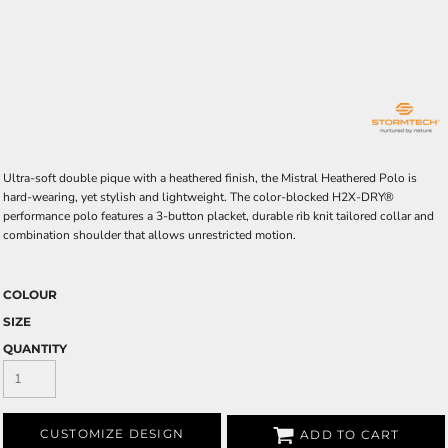
Ultra-soft double pique with a heathered finish, the Mistral Heathered Polo is
hard-wearing, yet stylish and lightweight. The color-blocked H2X-DRY®
performance polo features a 3-button placket, durable rib knit tailored collar and
combination shoulder that allows unrestricted motion.
COLOUR
SIZE
QUANTITY
CUSTOMIZE DESIGN
ADD TO CART