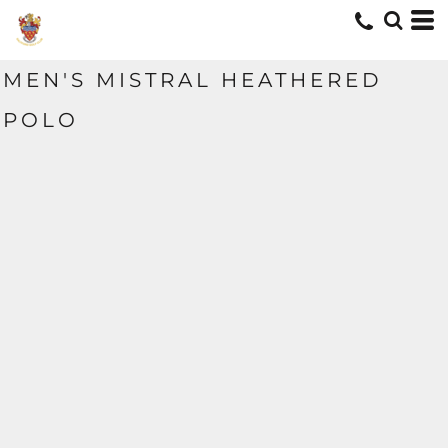
MEN'S MISTRAL HEATHERED
POLO