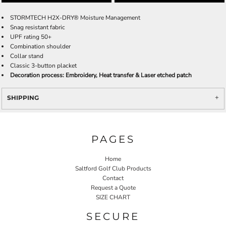
STORMTECH H2X-DRY® Moisture Management
Snag resistant fabric
UPF rating 50+
Combination shoulder
Collar stand
Classic 3-button placket
Decoration process: Embroidery, Heat transfer & Laser etched patch
SHIPPING
PAGES
Home
Saltford Golf Club Products
Contact
Request a Quote
SIZE CHART
SECURE