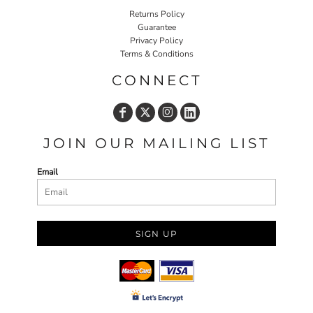
Returns Policy
Guarantee
Privacy Policy
Terms & Conditions
CONNECT
JOIN OUR MAILING LIST
Email
SIGN UP