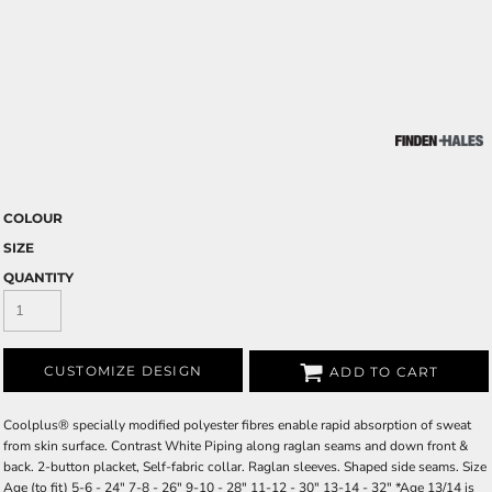
COLOUR
SIZE
QUANTITY
CUSTOMIZE DESIGN
ADD TO CART
Coolplus® specially modified polyester fibres enable rapid absorption of sweat
from skin surface. Contrast White Piping along raglan seams and down front &
back. 2-button placket, Self-fabric collar. Raglan sleeves. Shaped side seams. Size
Age (to fit) 5-6 - 24" 7-8 - 26" 9-10 - 28" 11-12 - 30" 13-14 - 32" *Age 13/14 is