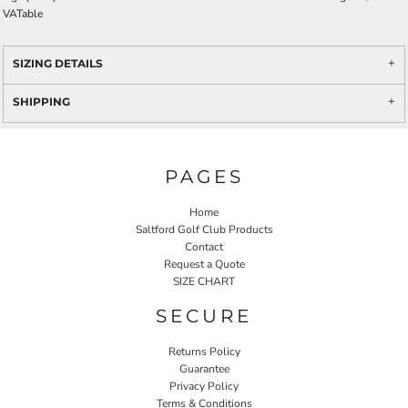
VATable
SIZING DETAILS
SHIPPING
PAGES
Home
Saltford Golf Club Products
Contact
Request a Quote
SIZE CHART
SECURE
Returns Policy
Guarantee
Privacy Policy
Terms & Conditions