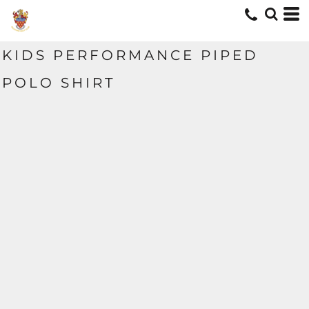
KIDS PERFORMANCE PIPED
POLO SHIRT