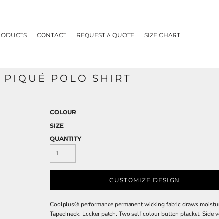
RODUCTS
CONTACT
REQUEST A QUOTE
SIZE CHART
PIQUÉ POLO SHIRT
COLOUR
SIZE
QUANTITY
CUSTOMIZE DESIGN
Coolplus® performance permanent wicking fabric draws moisture a
Taped neck. Locker patch. Two self colour button placket. Side v