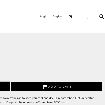
Login
Register
ADD TO CART
way from skin to keep you cool and dry. Easy care fabric. Flat knit collar.
ents. Drop tail. Twin needle cuffs and hem. 60°C wash.