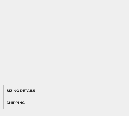
SIZING DETAILS
SHIPPING