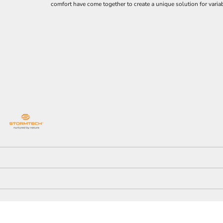
comfort have come together to create a unique solution for varia