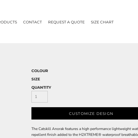
RODUCTS
CONTACT
REQUEST A QUOTE
SIZE CHART
COLOUR
SIZE
QUANTITY
CUSTOMIZE DESIGN
The Catskill Anorak features a high performance lightweight wa
repellent finish added to the H2XTREME® waterproof breathable 