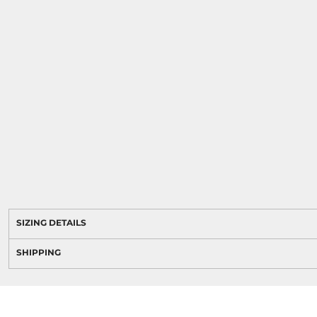
SIZING DETAILS
SHIPPING