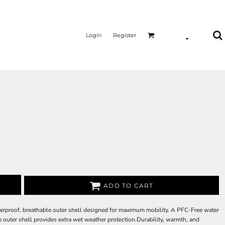
Login
Register
ADD TO CART
terproof, breathable outer shell designed for maximum mobility. A PFC-Free water
outer shell provides extra wet weather protection.Durability, warmth, and