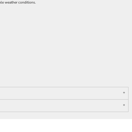
ble weather conditions.