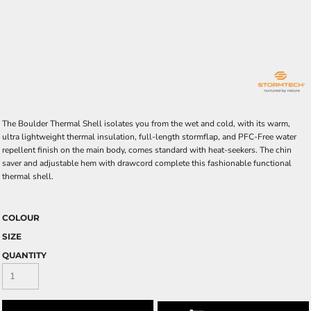
The Boulder Thermal Shell isolates you from the wet and cold, with its warm,
ultra lightweight thermal insulation, full-length stormflap, and PFC-Free water
repellent finish on the main body, comes standard with heat-seekers. The chin
saver and adjustable hem with drawcord complete this fashionable functional
thermal shell.
COLOUR
SIZE
QUANTITY