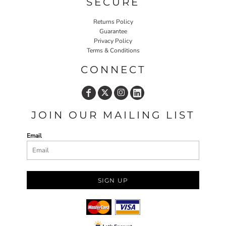
SECURE
Returns Policy
Guarantee
Privacy Policy
Terms & Conditions
CONNECT
JOIN OUR MAILING LIST
Email
SIGN UP