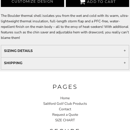
CUSTOMIZE DESIGN
ADD TO CART
The Boulder thermal shell isolates you from the wet and cold with its warm, ultra-
lightweight thermal insulation, full-length storm flap and a PFC-free, water-
repellent finish on the main body – all to the envy of heat-seekers! With additional
features such as the chin saver and adjustable hem with drawcord, you really can’t
blame them!
SIZING DETAILS
SHIPPING
PAGES
Home
Saltford Golf Club Products
Contact
Request a Quote
SIZE CHART