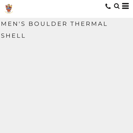
MEN'S BOULDER THERMAL
SHELL