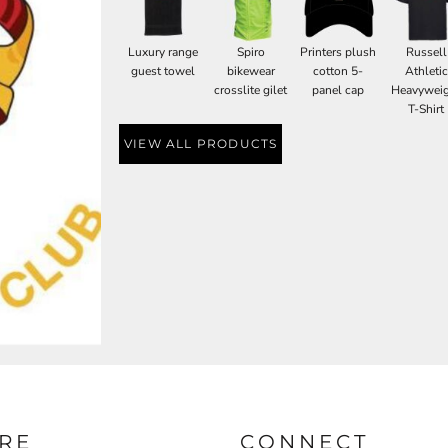
Luxury range
Spiro
Printers plush
Russell
guest towel
bikewear
cotton 5-
Athletic
crosslite gilet
panel cap
Heavywei
T-Shirt
VIEW ALL PRODUCTS
RE
CONNECT