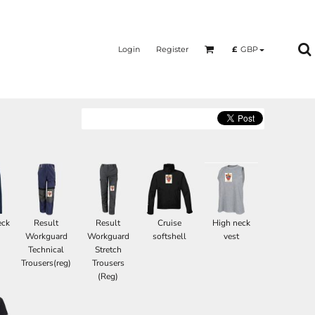
Login
Register
£
GBP
eck
Result
Result
Cruise
High neck
Workguard
Workguard
softshell
vest
Technical
Stretch
Trousers(reg)
Trousers
(Reg)