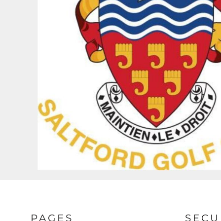
BND - Brunei Dollars
BOB - Bolivia Bolivianos
BRL - Brazil Reais
BSD - Bahamas Dollars
BTN - Bhutan Ngultrum
BWP - Botswana Pulas
BYR - Belarus Rubles
BZD - Belize Dollars
CDF - Congo/Kinshasa Francs
CHF - Switzerland Francs
CLP - Chile Pesos
CNY - China Yuan Renminbi
COP - Colombia Pesos
CRC - Costa Rica Colones
CUC - Cuba Convertible Pesos
CUP - Cuba Pesos
CVE - Cape Verde Escudos
CZK - Czech Republic Koruny
DJF - Djibouti Francs
DKK - Denmark Kroner
DOP - Dominican Republic Pesos
PAGES
SECU
DZD - Algeria Dinars