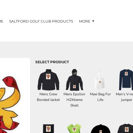
ME
SALTFORD GOLF CLUB PRODUCTS
MORE
SELECT PRODUCT
Mens Crew
Mens Epsilon
Maxi Bag For
Men's V-n
Bonded Jacket
H2Xtreme
Life
jumper
Shell