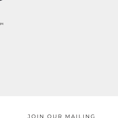
ght
JOIN OUR MAILING