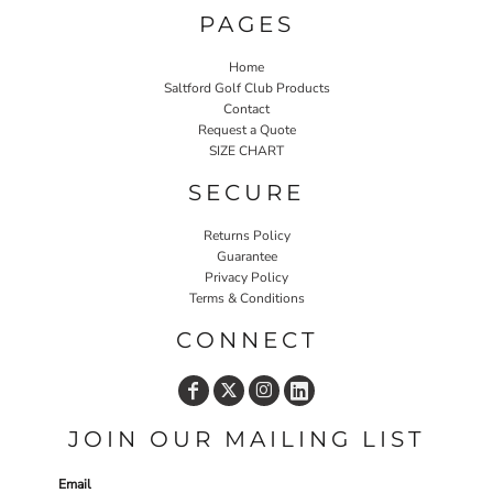
PAGES
Home
Saltford Golf Club Products
Contact
Request a Quote
SIZE CHART
SECURE
Returns Policy
Guarantee
Privacy Policy
Terms & Conditions
CONNECT
JOIN OUR MAILING LIST
Email