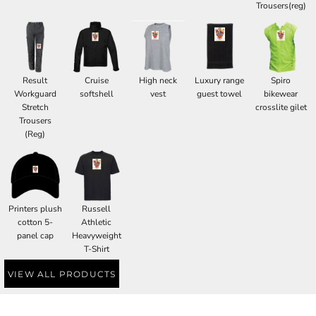
Trousers(reg)
Result
Cruise
High neck
Luxury range
Spiro
Workguard
softshell
vest
guest towel
bikewear
Stretch
crosslite gilet
Trousers
(Reg)
Printers plush
Russell
cotton 5-
Athletic
panel cap
Heavyweight
T-Shirt
VIEW ALL PRODUCTS