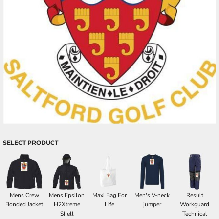
SELECT PRODUCT
Mens Crew
Mens Epsilon
Maxi Bag For
Men's V-neck
Result
Bonded Jacket
H2Xtreme
Life
jumper
Workguard
Shell
Technical