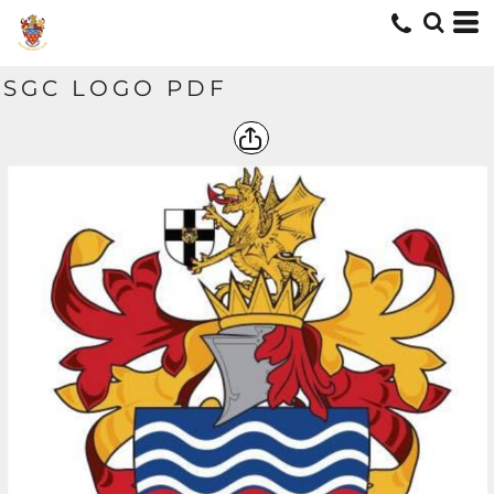
SGC LOGO PDF