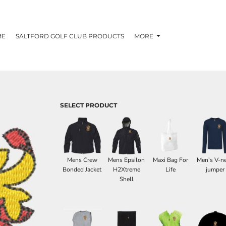
ME
SALTFORD GOLF CLUB PRODUCTS
MORE
SELECT PRODUCT
Mens Crew
Mens Epsilon
Maxi Bag For
Men's V-n
Bonded Jacket
H2Xtreme
Life
jumper
Shell