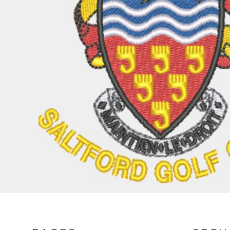
BND - Brunei Dollars
BOB - Bolivia Bolivianos
BRL - Brazil Reais
BSD - Bahamas Dollars
BTN - Bhutan Ngultrum
BWP - Botswana Pulas
BYR - Belarus Rubles
BZD - Belize Dollars
CDF - Congo/Kinshasa Francs
CHF - Switzerland Francs
CLP - Chile Pesos
CNY - China Yuan Renminbi
COP - Colombia Pesos
CRC - Costa Rica Colones
CUC - Cuba Convertible Pesos
CUP - Cuba Pesos
CVE - Cape Verde Escudos
CZK - Czech Republic Koruny
DJF - Djibouti Francs
DKK - Denmark Kroner
DOP - Dominican Republic Pesos
DZD - Algeria Dinars