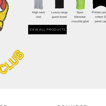
High neck
Luxury range
Spiro
Printers pl
vest
guest towel
bikewear
cotton 5
crosslite gilet
panel ca
VIEW ALL PRODUCTS