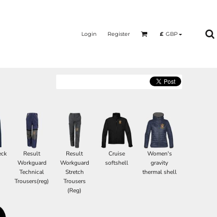
Login
Register
£
GBP
eck
Result
Result
Cruise
Women's
Workguard
Workguard
softshell
gravity
Technical
Stretch
thermal shell
Trousers(reg)
Trousers
(Reg)