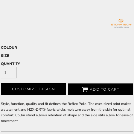
COLOUR
SIZE
QUANTITY
CUSTOMIZE DESIGN
ADD TO CART
Style, function, quality and fit defines the Reflex Polo. The over-sized print makes
a statement and H2X-DRY® fabric wicks moisture away from the skin for optimal
comfort. Collar stand allows retention of shape and the side slits allow for ease of
movement.