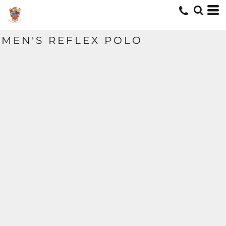
MEN'S REFLEX POLO