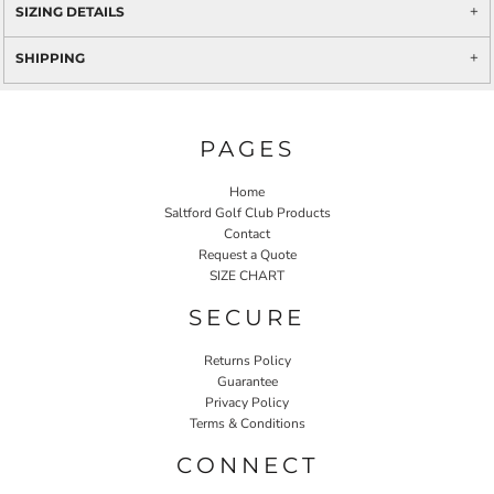
SIZING DETAILS
SHIPPING
PAGES
Home
Saltford Golf Club Products
Contact
Request a Quote
SIZE CHART
SECURE
Returns Policy
Guarantee
Privacy Policy
Terms & Conditions
CONNECT