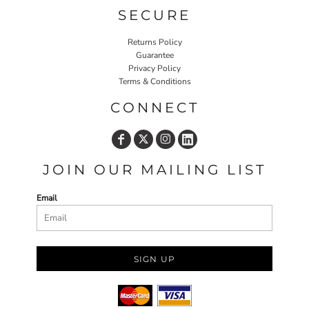
SECURE
Returns Policy
Guarantee
Privacy Policy
Terms & Conditions
CONNECT
JOIN OUR MAILING LIST
Email
SIGN UP