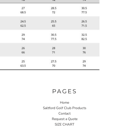
PAGES
Home
Saltford Golf Club Products
Contact
Request a Quote
SIZE CHART