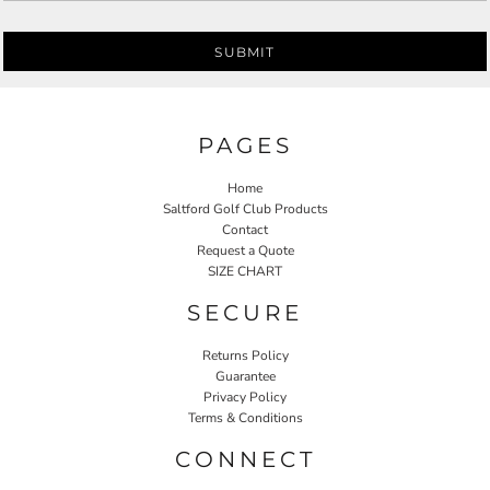
SUBMIT
PAGES
Home
Saltford Golf Club Products
Contact
Request a Quote
SIZE CHART
SECURE
Returns Policy
Guarantee
Privacy Policy
Terms & Conditions
CONNECT