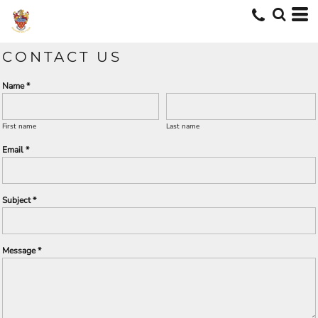
CONTACT US
Name *
First name
Last name
Email *
Subject *
Message *