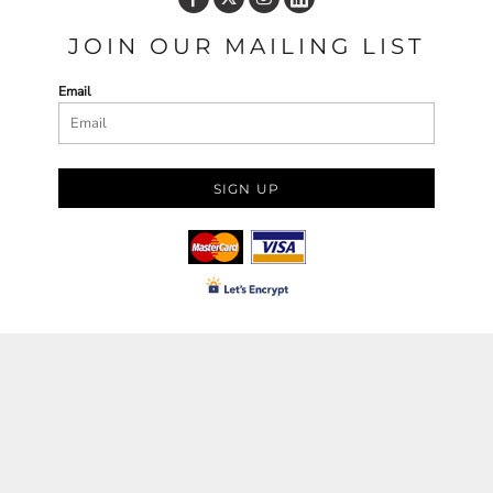
JOIN OUR MAILING LIST
Email
SIGN UP