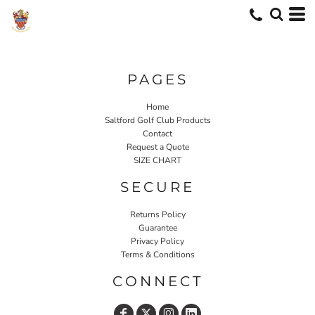
PAGES
Home
Saltford Golf Club Products
Contact
Request a Quote
SIZE CHART
SECURE
Returns Policy
Guarantee
Privacy Policy
Terms & Conditions
CONNECT