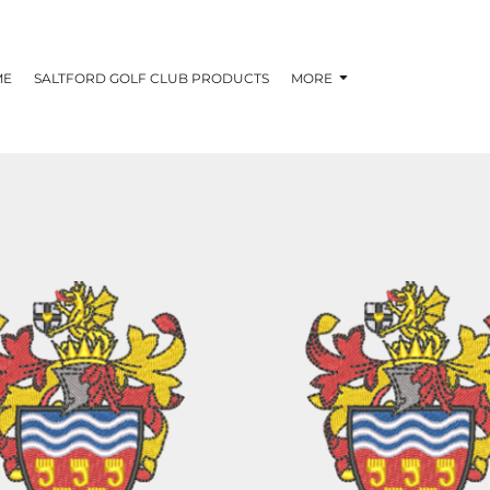
ME
SALTFORD GOLF CLUB PRODUCTS
MORE