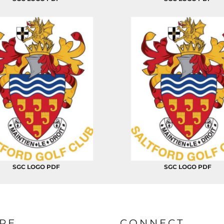
SGC LOGO PDF
SGC LOGO PDF
RE
CONNECT