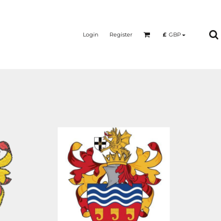
Login
Register
£
GBP