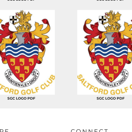
SGC LOGO PDF
SGC LOGO PDF
RE
CONNECT