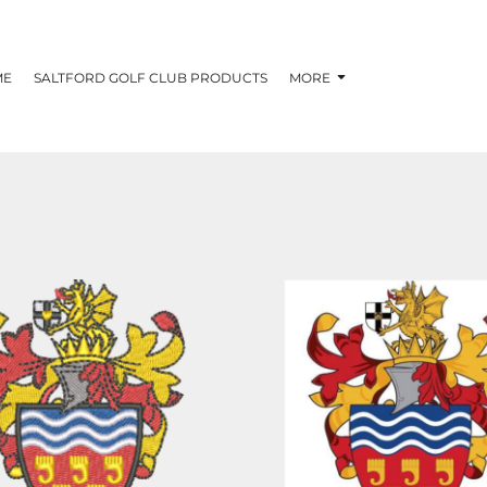
ME
SALTFORD GOLF CLUB PRODUCTS
MORE